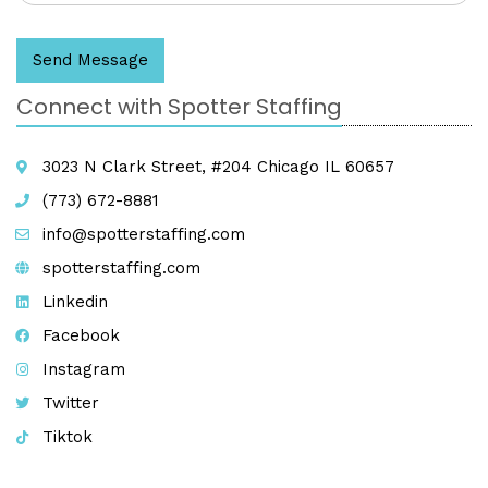
Send Message
Connect with Spotter Staffing
3023 N Clark Street, #204 Chicago IL 60657
(773) 672-8881
info@spotterstaffing.com
spotterstaffing.com
Linkedin
Facebook
Instagram
Twitter
Tiktok