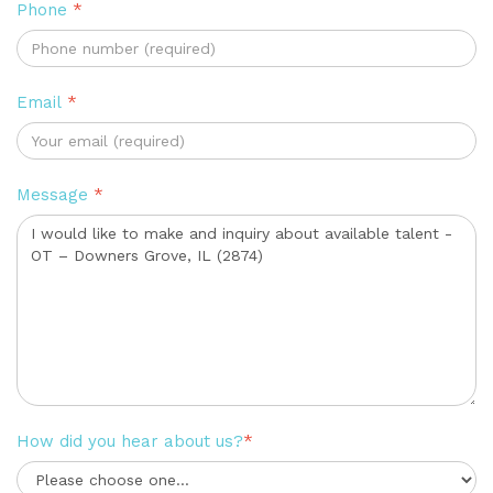
Phone
*
Email
*
Message
*
How did you hear about us?
*