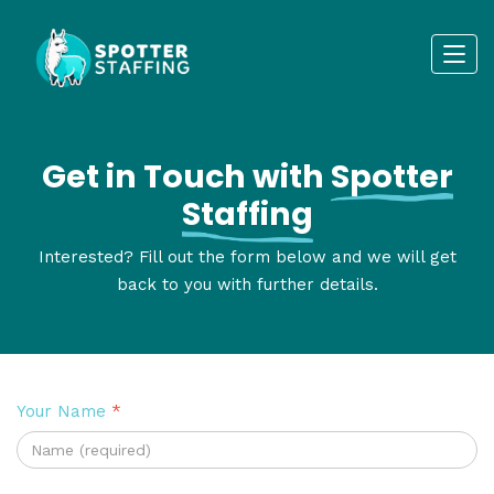
Get in Touch with
Spotter
Staffing
Interested? Fill out the form below and we will get
back to you with further details.
Your Name
*