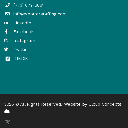
(773) 672-8881
info@spotterstaffing.com
LinkedIn
Facebook
Instagram
Twitter
TikTok
2026 © All Rights Reserved.
Website by Cloud Concepts