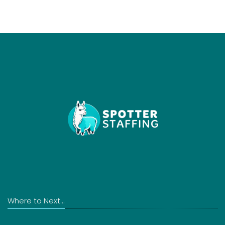
Where to Next...