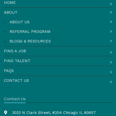
HOME
ABOUT
-
ABOUT US
-
REFERRAL PROGRAM
-
BLOGS & RESOURCES
FIND A JOB
FIND TALENT
FAQS
CONTACT US
Contact Us
3023 N Clark Street, #204 Chicago IL 60657