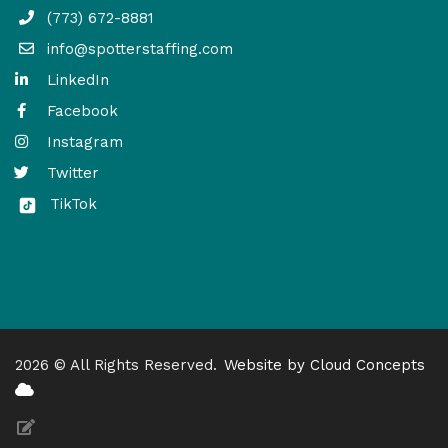
(773) 672-8881
info@spotterstaffing.com
LinkedIn
Facebook
Instagram
Twitter
TikTok
2026 © All Rights Reserved.
Website by Cloud Concepts