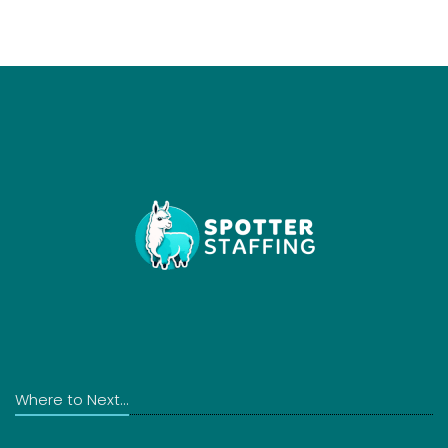
Where to Next...