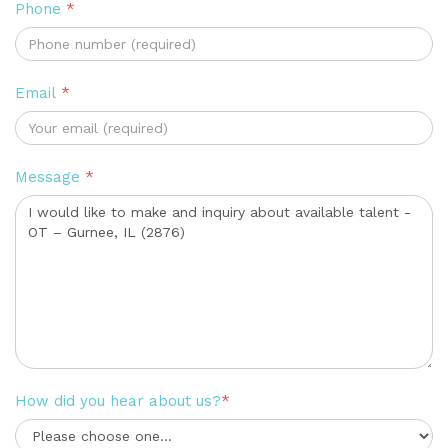
Phone
*
Email
*
Message
*
How did you hear about us?
*