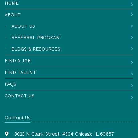
HOME
ABOUT
-
ABOUT US
-
REFERRAL PROGRAM
-
BLOGS & RESOURCES
FIND A JOB
FIND TALENT
FAQS
CONTACT US
Contact Us
3023 N Clark Street, #204 Chicago IL 60657