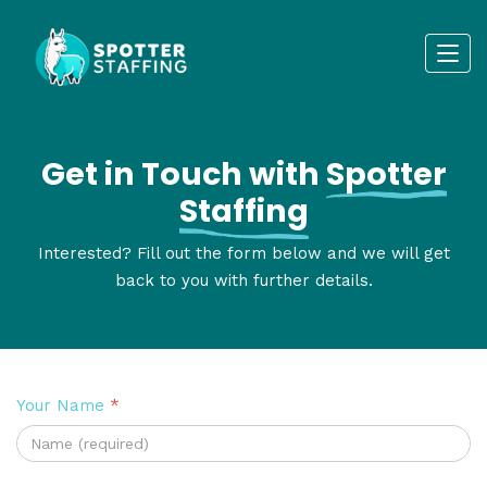
Get in Touch with
Spotter
Staffing
Interested? Fill out the form below and we will get
back to you with further details.
Your Name
*