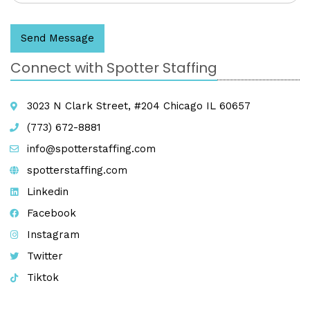
Send Message
Connect with Spotter Staffing
3023 N Clark Street, #204 Chicago IL 60657
(773) 672-8881
info@spotterstaffing.com
spotterstaffing.com
Linkedin
Facebook
Instagram
Twitter
Tiktok