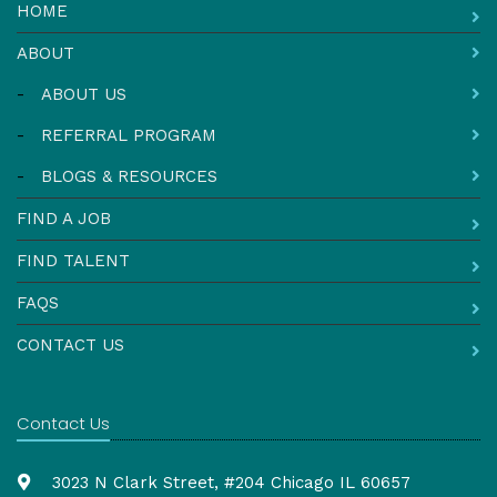
HOME
ABOUT
-
ABOUT US
-
REFERRAL PROGRAM
-
BLOGS & RESOURCES
FIND A JOB
FIND TALENT
FAQS
CONTACT US
Contact Us
3023 N Clark Street, #204 Chicago IL 60657