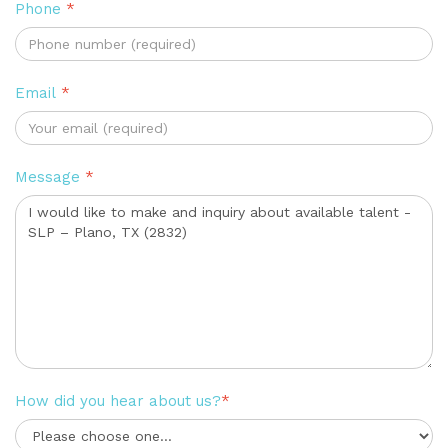
Phone
*
Email
*
Message
*
How did you hear about us?
*