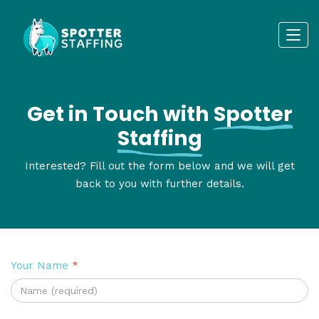
Get in Touch with
Spotter
Staffing
Interested? Fill out the form below and we will get
back to you with further details.
Your Name
*