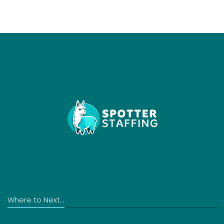
Where to Next...