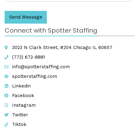
Send Message
Connect with Spotter Staffing
3023 N Clark Street, #204 Chicago IL 60657
(773) 672-8881
info@spotterstaffing.com
spotterstaffing.com
Linkedin
Facebook
Instagram
Twitter
Tiktok