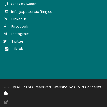
(773) 672-8881
info@spotterstaffing.com
LinkedIn
Facebook
Instagram
Twitter
TikTok
2026 © All Rights Reserved.
Website by Cloud Concepts