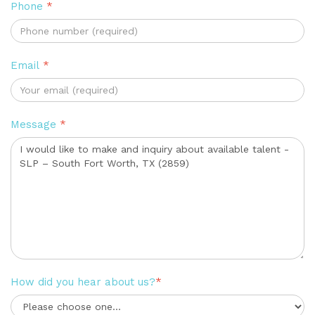
Phone
*
Email
*
Message
*
How did you hear about us?
*