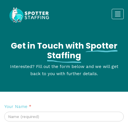
Get in Touch with
Spotter
Staffing
Interested? Fill out the form below and we will get
back to you with further details.
Your Name
*