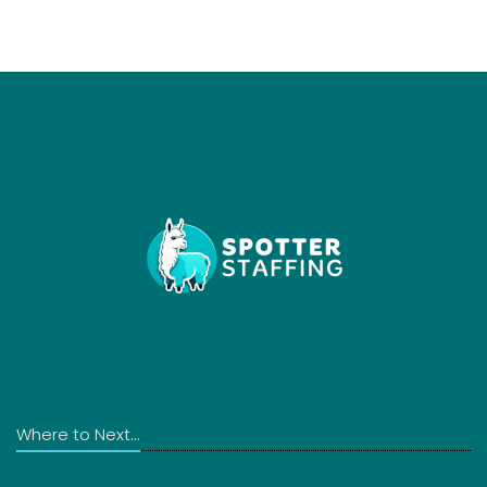
Where to Next...