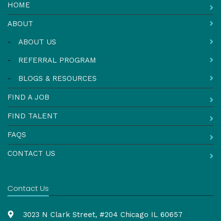
HOME
ABOUT
-
ABOUT US
-
REFERRAL PROGRAM
-
BLOGS & RESOURCES
FIND A JOB
FIND TALENT
FAQS
CONTACT US
Contact Us
3023 N Clark Street, #204 Chicago IL 60657