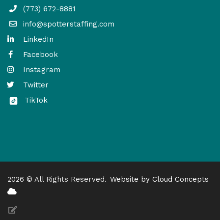
(773) 672-8881
info@spotterstaffing.com
LinkedIn
Facebook
Instagram
Twitter
TikTok
2026 © All Rights Reserved.
Website by Cloud Concepts