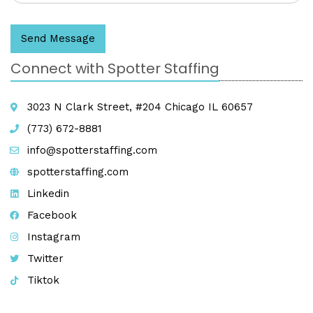
Send Message
Connect with Spotter Staffing
3023 N Clark Street, #204 Chicago IL 60657
(773) 672-8881
info@spotterstaffing.com
spotterstaffing.com
Linkedin
Facebook
Instagram
Twitter
Tiktok