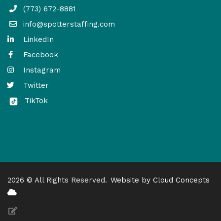
(773) 672-8881
info@spotterstaffing.com
LinkedIn
Facebook
Instagram
Twitter
TikTok
2026 © All Rights Reserved.
Website by Cloud Concepts