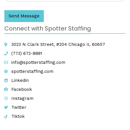
Send Message
Connect with Spotter Staffing
3023 N Clark Street, #204 Chicago IL 60657
(773) 672-8881
info@spotterstaffing.com
spotterstaffing.com
Linkedin
Facebook
Instagram
Twitter
Tiktok