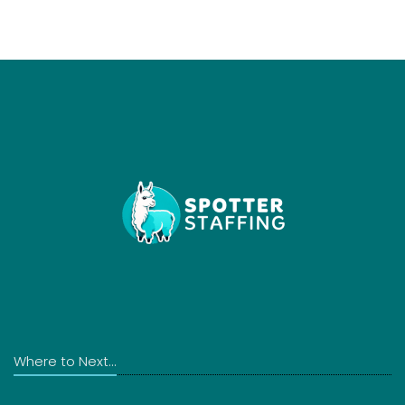
Where to Next...