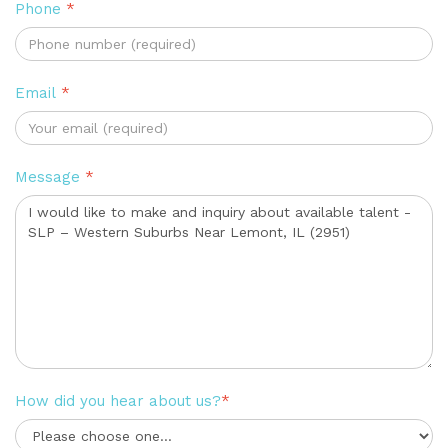
Phone
*
Email
*
Message
*
How did you hear about us?
*