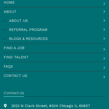
HOME
ABOUT
-
ABOUT US
-
REFERRAL PROGRAM
-
BLOGS & RESOURCES
FIND A JOB
FIND TALENT
FAQS
CONTACT US
Contact Us
3023 N Clark Street, #204 Chicago IL 60657