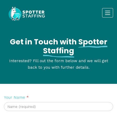
Get in Touch with
Spotter
Staffing
Interested? Fill out the form below and we will get
back to you with further details.
Your Name
*