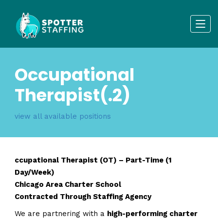
Occupational
Therapist(.2)
view all available positions
ccupational Therapist (OT) – Part-Time (1
Day/Week)
Chicago Area Charter School
Contracted Through Staffing Agency
We are partnering with a
high-performing charter