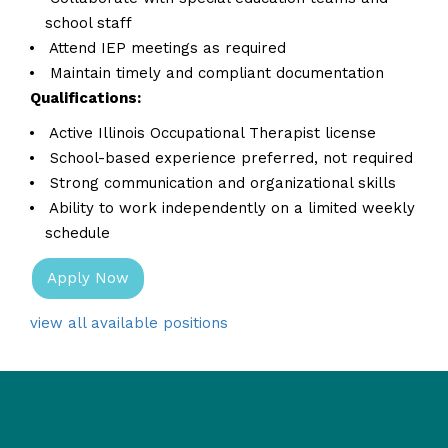
school staff
Attend IEP meetings as required
Maintain timely and compliant documentation
Qualifications:
Active Illinois Occupational Therapist license
School-based experience preferred, not required
Strong communication and organizational skills
Ability to work independently on a limited weekly
schedule
Apply Now
view all available positions