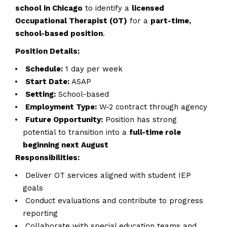
school in Chicago
to identify a
licensed
Occupational Therapist (OT)
for a
part-time,
school-based position
.
Position Details:
Schedule:
1 day per week
Start Date:
ASAP
Setting:
School-based
Employment Type:
W-2 contract through agency
Future Opportunity:
Position has strong
potential to transition into a
full-time role
beginning next August
Responsibilities:
Deliver OT services aligned with student IEP
goals
Conduct evaluations and contribute to progress
reporting
Collaborate with special education teams and