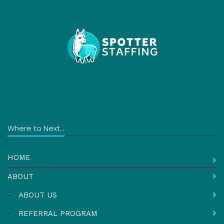
Where to Next...
HOME
ABOUT
-
ABOUT US
-
REFERRAL PROGRAM