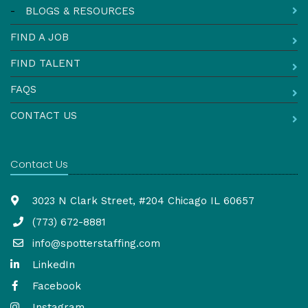
-
BLOGS & RESOURCES
FIND A JOB
FIND TALENT
FAQS
CONTACT US
Contact Us
3023 N Clark Street, #204 Chicago IL 60657
(773) 672-8881
info@spotterstaffing.com
LinkedIn
Facebook
Instagram