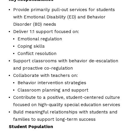
Provide primarily pull-out services for students
with Emotional Disability (ED) and Behavior
Disorder (BD) needs
Deliver 1:1 support focused on:
Emotional regulation
Coping skills
Conflict resolution
Support classrooms with behavior de-escalation
and proactive co-regulation
Collaborate with teachers on:
Behavior intervention strategies
Classroom planning and support
Contribute to a positive, student-centered culture
focused on high-quality special education services
Build meaningful relationships with students and
families to support long-term success
Student Population