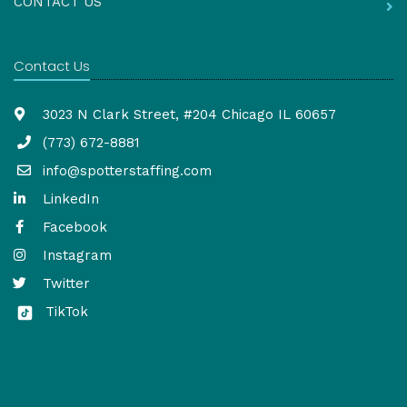
CONTACT US
Contact Us
3023 N Clark Street, #204 Chicago IL 60657
(773) 672-8881
info@spotterstaffing.com
LinkedIn
Facebook
Instagram
Twitter
TikTok