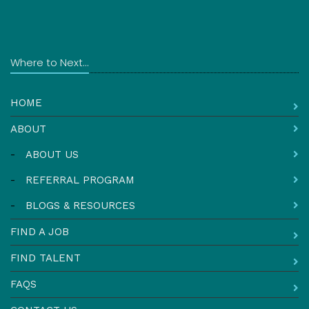
Where to Next...
HOME
ABOUT
-
ABOUT US
-
REFERRAL PROGRAM
-
BLOGS & RESOURCES
FIND A JOB
FIND TALENT
FAQS