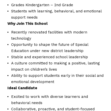
Grades Kindergarten – 2nd Grade
Students with learning, behavioral, and emotional
support needs
Why Join This School
Recently renovated facilities with modern
technology
Opportunity to shape the future of Special
Education under new district leadership
Stable and experienced school leadership
A culture committed to making a positive, lasting
impact on children’s lives
Ability to support students early in their social and
emotional development
Ideal Candidate
Excited to work with diverse learners and
behavioral needs
Collaborative, proactive, and student-focused