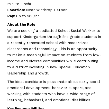
minute lunch)
Location:
Near Winthrop Harbor
Pay:
Up to $60/hr
About the Role
We are seeking a dedicated School Social Worker to
support Kindergarten through 2nd grade students in
a recently renovated school with modernized
classrooms and technology. This is an opportunity
to make a meaningful impact on students from low-
income and diverse communities while contributing
to a district investing in new Special Education
leadership and growth.
The ideal candidate is passionate about early social-
emotional development, behavior support, and
working with students who have a wide range of
learning, behavioral, and emotional disabilities.
Key Responsibilities