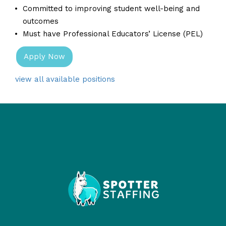
Committed to improving student well-being and
outcomes
Must have Professional Educators’ License (PEL)
Apply Now
view all available positions