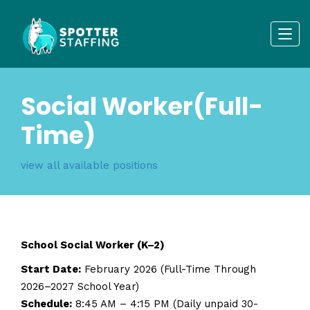
Social Worker(Full-
Time)
view all available positions
School Social Worker (K–2)
Start Date:
February 2026 (Full-Time Through
2026–2027 School Year)
Schedule:
8:45 AM – 4:15 PM (Daily unpaid 30-