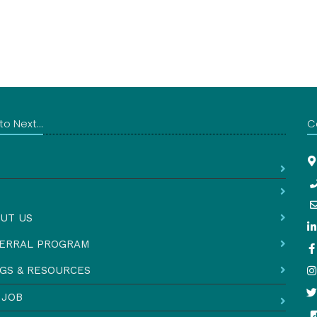
o Next...
C
UT US
ERRAL PROGRAM
GS & RESOURCES
 JOB