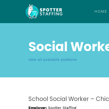
HOME
Social Work
view all available positions
School Social Worker – Chi
Employer:
Spotter Staffing