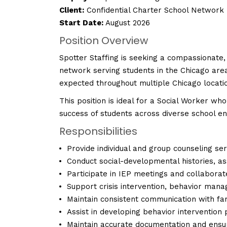
Client:
Confidential Charter School Network
Start Date:
August 2026
Position Overview
Spotter Staffing is seeking a compassionate,
network serving students in the Chicago area
expected throughout multiple Chicago locati
This position is ideal for a Social Worker wh
success of students across diverse school e
Responsibilities
Provide individual and group counseling ser
Conduct social-developmental histories, a
Participate in IEP meetings and collaborat
Support crisis intervention, behavior mana
Maintain consistent communication with fami
Assist in developing behavior intervention
Maintain accurate documentation and ensure