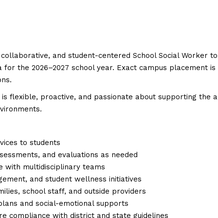
 collaborative, and student-centered School Social Worker to
 for the 2026–2027 school year. Exact campus placement is sti
ons.
o is flexible, proactive, and passionate about supporting the 
nvironments.
vices to students
ssessments, and evaluations as needed
e with multidisciplinary teams
gement, and student wellness initiatives
lies, school staff, and outside providers
 plans and social-emotional supports
 compliance with district and state guidelines