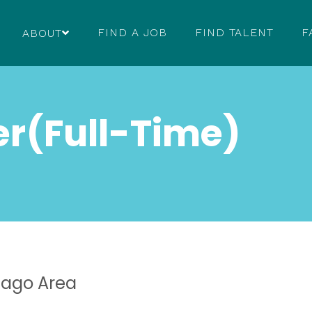
FIND A JOB
FIND TALENT
F
ABOUT
er(Full-Time)
cago Area