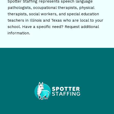
Spotter Staffing represents speech language
pathologists, occupational therapists, physical
therapists, social workers, and special education
teachers in Illinois and Texas who are local to your
school. Have a specific need? Request additional
information.