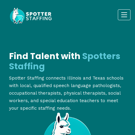
Find Talent with
Spotters
Staffing
Spotter Staffing connects Illinois and Texas schools
with local, qualified speech language pathologists,
occupational therapists, physical therapists, social
workers, and special education teachers to meet
your specific staffing needs.