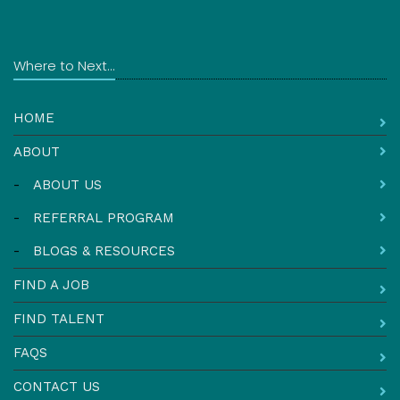
Where to Next...
HOME
ABOUT
-
ABOUT US
-
REFERRAL PROGRAM
-
BLOGS & RESOURCES
FIND A JOB
FIND TALENT
FAQS
CONTACT US