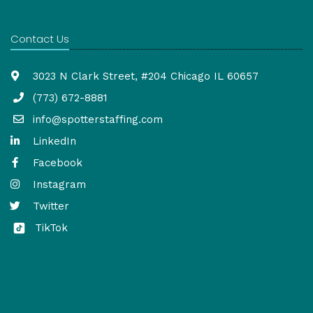
Contact Us
3023 N Clark Street, #204 Chicago IL 60657
(773) 672-8881
info@spotterstaffing.com
LinkedIn
Facebook
Instagram
Twitter
TikTok