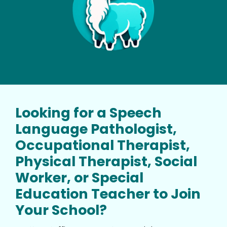
Looking for a Speech
Language Pathologist,
Occupational Therapist,
Physical Therapist, Social
Worker, or Special
Education Teacher to Join
Your School?